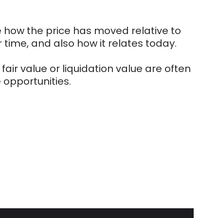
e how the price has moved relative to
 time, and also how it relates today.
fair value or liquidation value are often
 opportunities.