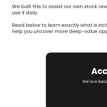
We built this to assist our own stock r
use it daily.
Read below to learn exactly what is in
help you uncover more deep-value oppo
Acc
We're in beta