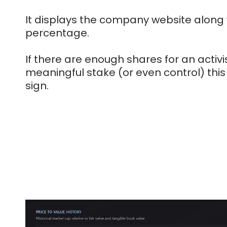
It displays the company website along w
percentage.
If there are enough shares for an activi
meaningful stake (or even control) this
sign.