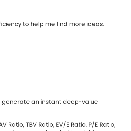
iciency to help me find more ideas.
to generate an instant deep-value
 Ratio, TBV Ratio, EV/E Ratio, P/E Ratio,