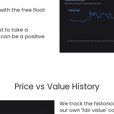
ith the free float
st to take a
 can be a positive
Price vs Value History
We track the historic
our own 'fair value' 