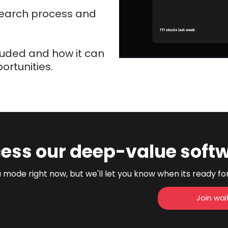
esearch process and
cluded and how it can
rtunities.
ess our deep-value soft
 mode right now, but we'll let you know when its ready fo
Join wait