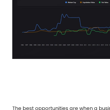
The best opportunities are when a busine