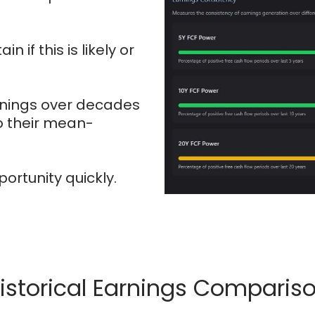
n if this is likely or
arnings over decades
o their mean-
portunity quickly.
istorical Earnings Comparis