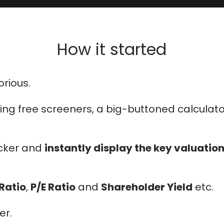
How it started
rious.
 using free screeners, a big-buttoned calcula
icker and
instantly display the key valuatio
 Ratio
,
P/E Ratio
and
Shareholder Yield
etc.
er.