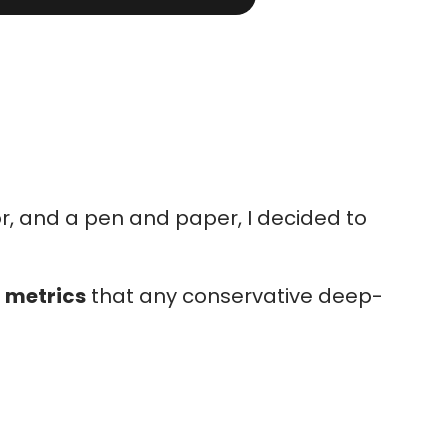
tor, and a pen and paper, I decided to
n metrics
that any conservative deep-