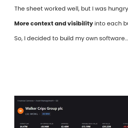
The sheet worked well, but I was hungry
More context and visibility
into each b
So, I decided to build my own software...