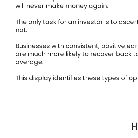
will never make money again.
The only task for an investor is to ascertai
not.
Businesses with consistent, positive e
are much more likely to recover back t
average.
This display identifies these types of op
H