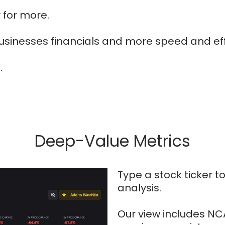
 for more.
usinesses financials and more speed and eff
.
Deep-Value Metrics
Type a stock ticker 
analysis.
Our view includes NCAV