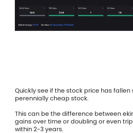
Quickly see if the stock price has fallen si
perennially cheap stock.
This can be the difference between eki
gains over time or doubling or even tri
within 2-3 years.