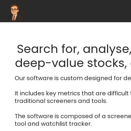
Search for, analyse
deep-value stocks, e
Our software is custom designed for de
It includes key metrics that are difficult 
traditional screeners and tools.
The software is composed of a screener
tool and watchlist tracker.